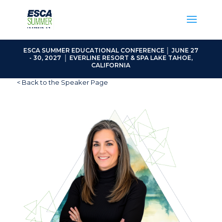
ESCA SUMMER EDUCATIONAL CONFERENCE │ JUNE 27
- 30, 2027 │ EVERLINE RESORT & SPA LAKE TAHOE,
CALIFORNIA
< Back to the Speaker Page