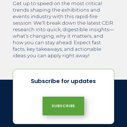
Get up to speed on the most critical
trends shaping the exhibitions and
events industry with this rapid-fire
session. We’ll break down the latest CEIR
research into quick, digestible insights—
what’s changing, why it matters, and
how you can stay ahead. Expect fast
facts, key takeaways, and actionable
ideas you can apply right away!
Subscribe for updates
SUBSCRIBE