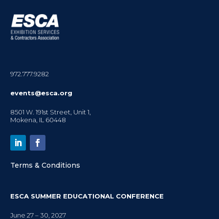
972.777.9282
events@esca.org
8501 W. 191st Street, Unit 1,
Mokena, IL 60448
Terms & Conditions
ESCA SUMMER EDUCATIONAL CONFERENCE
June 27 – 30, 2027