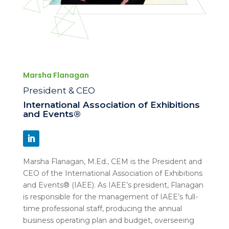
Marsha Flanagan
President & CEO
International Association of Exhibitions
and Events®
Marsha Flanagan, M.Ed., CEM is the President and
CEO of the International Association of Exhibitions
and Events® (IAEE). As IAEE’s president, Flanagan
is responsible for the management of IAEE’s full-
time professional staff, producing the annual
business operating plan and budget, overseeing