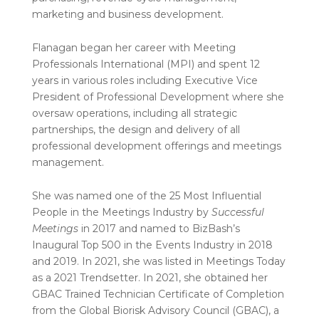
marketing and business development.
Flanagan began her career with Meeting
Professionals International (MPI) and spent 12
years in various roles including Executive Vice
President of Professional Development where she
oversaw operations, including all strategic
partnerships, the design and delivery of all
professional development offerings and meetings
management.
She was named one of the 25 Most Influential
People in the Meetings Industry by
Successful
Meetings
in 2017 and named to BizBash’s
Inaugural Top 500 in the Events Industry in 2018
and 2019. In 2021, she was listed in Meetings Today
as a 2021 Trendsetter. In 2021, she obtained her
GBAC Trained Technician Certificate of Completion
from the Global Biorisk Advisory Council (GBAC), a