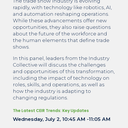
The trade show industry is evolving
rapidly, with technology like robotics, AI,
and automation reshaping operations.
While these advancements offer new
opportunities, they also raise questions
about the future of the workforce and
the human elements that define trade
shows.
In this panel, leaders from the Industry
Collective will discuss the challenges
and opportunities of this transformation,
including the impact of technology on
roles, skills, and operations, as well as
how the industry is adapting to
changing regulations.
The Latest CEIR Trends: Key Updates
Wednesday, July 2, 10:45 AM -11:05 AM