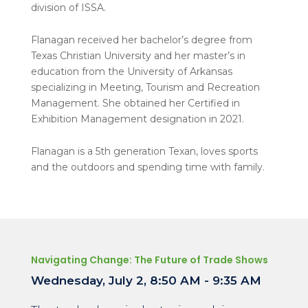
division of ISSA.
Flanagan received her bachelor’s degree from
Texas Christian University and her master’s in
education from the University of Arkansas
specializing in Meeting, Tourism and Recreation
Management. She obtained her Certified in
Exhibition Management designation in 2021.
Flanagan is a 5
th
generation Texan, loves sports
and the outdoors and spending time with family.
Navigating Change: The Future of Trade Shows
Wednesday, July 2, 8:50 AM - 9:35 AM