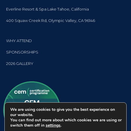
Everline Resort & Spa Lake Tahoe, California
400 Squaw Creek Rd, Olympic Valley, CA 96146
WHY ATTEND
SPONSORSHIPS
2026 GALLERY
We are using cookies to give you the best experience on
our website.
You can find out more about which cookies we are using or
switch them off in
settings
.