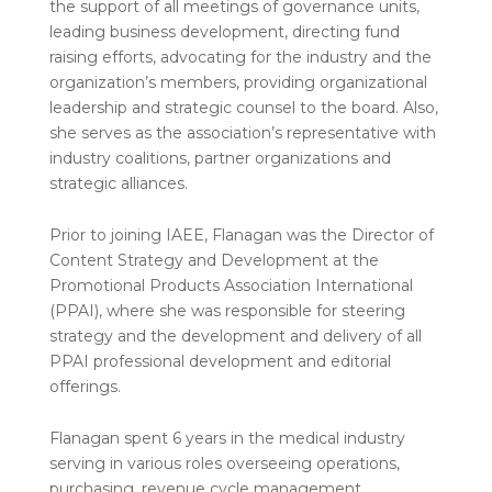
the support of all meetings of governance units,
leading business development, directing fund
raising efforts, advocating for the industry and the
organization’s members, providing organizational
leadership and strategic counsel to the board. Also,
she serves as the association’s representative with
industry coalitions, partner organizations and
strategic alliances.
Prior to joining IAEE, Flanagan was the Director of
Content Strategy and Development at the
Promotional Products Association International
(PPAI), where she was responsible for steering
strategy and the development and delivery of all
PPAI professional development and editorial
offerings.
Flanagan spent 6 years in the medical industry
serving in various roles overseeing operations,
purchasing, revenue cycle management,