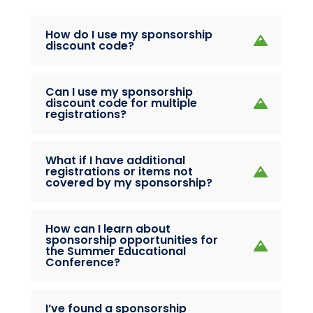
How do I use my sponsorship
discount code?
Can I use my sponsorship
discount code for multiple
registrations?
What if I have additional
registrations or items not
covered by my sponsorship?
How can I learn about
sponsorship opportunities for
the Summer Educational
Conference?
I’ve found a sponsorship