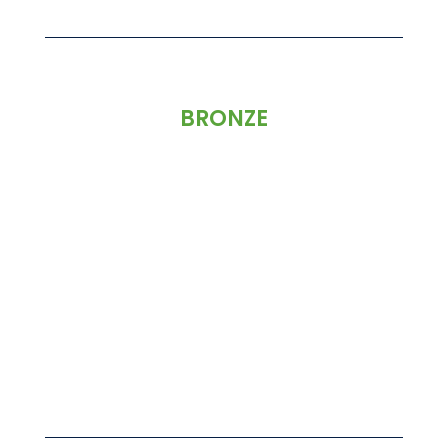
BRONZE