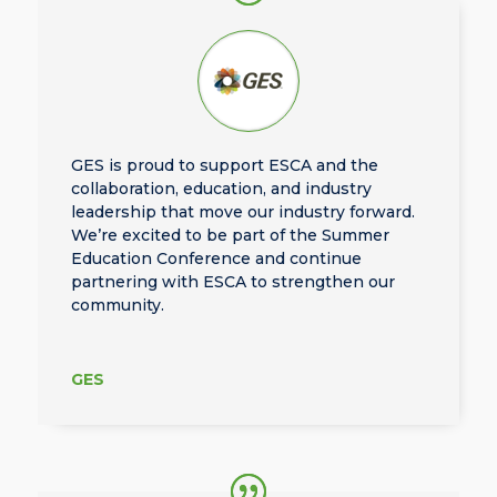
GES is proud to support ESCA and the
collaboration, education, and industry
leadership that move our industry forward.
We’re excited to be part of the Summer
Education Conference and continue
partnering with ESCA to strengthen our
community.
GES