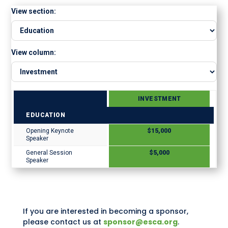
View section:
View column:
INVESTMENT
EDUCATION
Opening Keynote
$15,000
Speaker
General Session
$5,000
Speaker
If you are interested in becoming a sponsor,
please contact us at
sponsor@esca.org
.