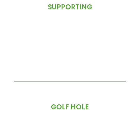
SUPPORTING
GOLF HOLE