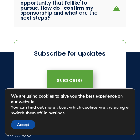
opportunity that I’d like to
pursue. How do I confirm my
sponsorship and what are the
next steps?
Subscribe for updates
SUBSCRIBE
We are using cookies to give you the best experience on
our website.
You can find out more about which cookies we are using or
switch them off in
settings
.
Accept
972.777.9282