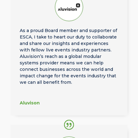
As a proud Board member and supporter of
ESCA, I take to heart our duty to collaborate
and share our insights and experiences
with fellow live events industry partners.
Aluvision’s reach as a global modular
systems provider means we can help
connect businesses across the world and
impact change for the events industry that
we can all benefit from.
Aluvison