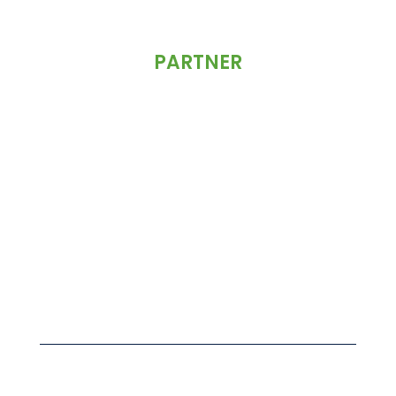
PARTNER