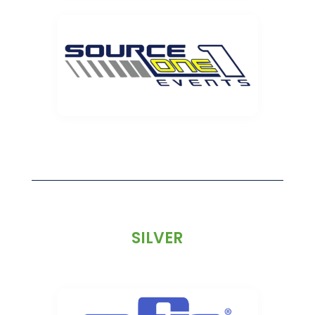
SILVER