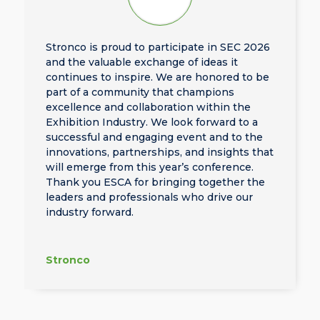
Stronco is proud to participate in SEC 2026
and the valuable exchange of ideas it
continues to inspire. We are honored to be
part of a community that champions
excellence and collaboration within the
Exhibition Industry. We look forward to a
successful and engaging event and to the
innovations, partnerships, and insights that
will emerge from this year’s conference.
Thank you ESCA for bringing together the
leaders and professionals who drive our
industry forward.
Stronco