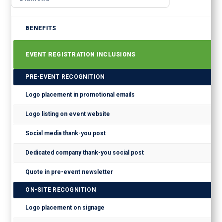
BENEFITS
EVENT REGISTRATION INCLUSIONS
PRE-EVENT RECOGNITION
Logo placement in promotional emails
Logo listing on event website
Social media thank-you post
Dedicated company thank-you social post
Quote in pre-event newsletter
ON-SITE RECOGNITION
Logo placement on signage