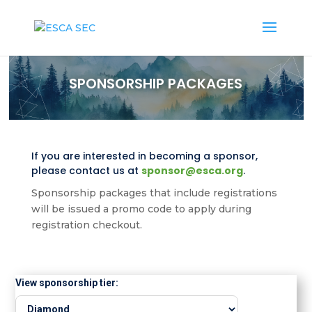
SPONSORSHIP PACKAGES
If you are interested in becoming a sponsor,
please contact us at
sponsor@esca.org
.
Sponsorship packages that include registrations
will be issued a promo code to apply during
registration checkout.
View sponsorship tier: