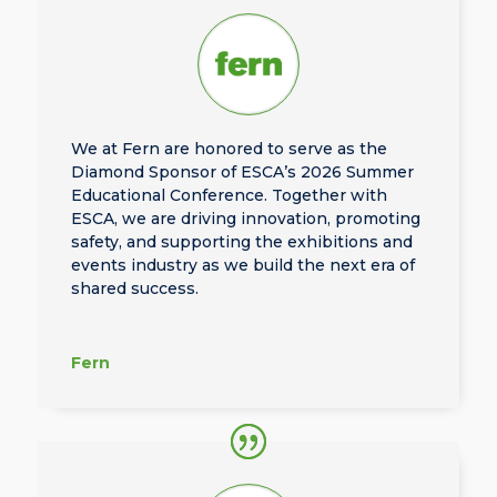
We at Fern are honored to serve as the
Diamond Sponsor of ESCA’s 2026 Summer
Educational Conference. Together with
ESCA, we are driving innovation, promoting
safety, and supporting the exhibitions and
events industry as we build the next era of
shared success.
Fern