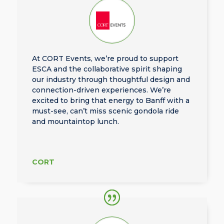
At CORT Events, we’re proud to support
ESCA and the collaborative spirit shaping
our industry through thoughtful design and
connection-driven experiences. We’re
excited to bring that energy to Banff with a
must-see, can’t miss scenic gondola ride
and mountaintop lunch.
CORT