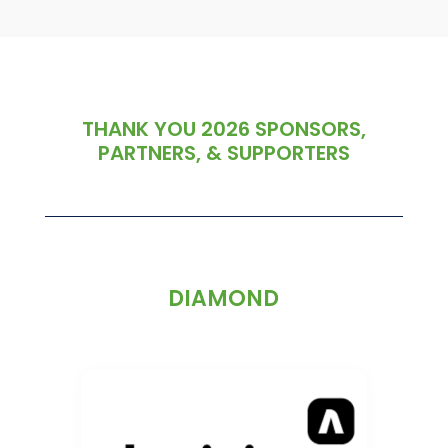
THANK YOU 2026 SPONSORS,
PARTNERS, & SUPPORTERS
DIAMOND