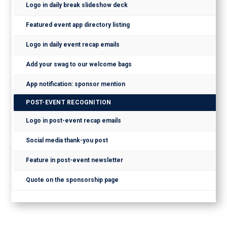
Logo in daily break slideshow deck
Featured event app directory listing
Logo in daily event recap emails
Add your swag to our welcome bags
App notification: sponsor mention
POST-EVENT RECOGNITION
Logo in post-event recap emails
Social media thank-you post
Feature in post-event newsletter
Quote on the sponsorship page