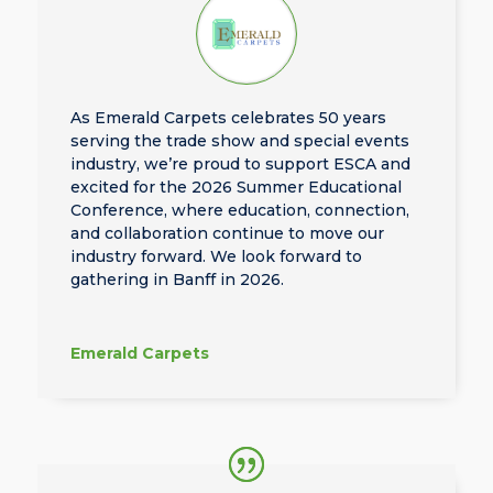
As Emerald Carpets celebrates 50 years
serving the trade show and special events
industry, we’re proud to support ESCA and
excited for the 2026 Summer Educational
Conference, where education, connection,
and collaboration continue to move our
industry forward. We look forward to
gathering in Banff in 2026.
Emerald Carpets