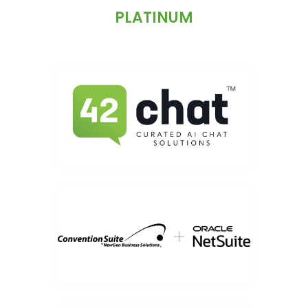
PLATINUM