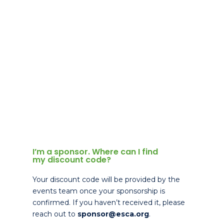
I’m a sponsor. Where can I find
my discount code?
Your discount code will be provided by the
events team once your sponsorship is
confirmed. If you haven’t received it, please
reach out to
sponsor@esca.org
.