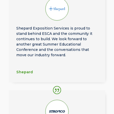
Shepard Exposition Services is proud to
stand behind ESCA and the community it
continues to build. We look forward to
another great Summer Educational
Conference and the conversations that
move our industry forward.
Shepard