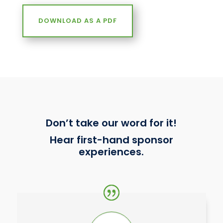
DOWNLOAD AS A PDF
Don’t take our word for it!
Hear first-hand sponsor
experiences.