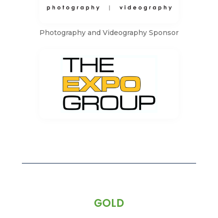
Photography and Videography Sponsor
GOLD