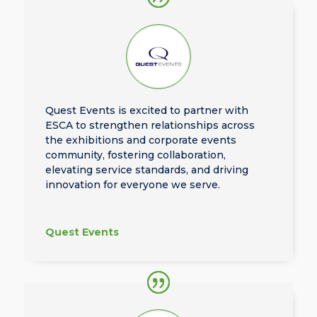
Quest Events is excited to partner with
ESCA to strengthen relationships across
the exhibitions and corporate events
community, fostering collaboration,
elevating service standards, and driving
innovation for everyone we serve.
Quest Events