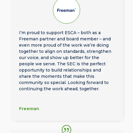
I’m proud to support ESCA – both as a
Freeman partner and board member – and
even more proud of the work we’re doing
together to align on standards, strengthen
our voice, and show up better for the
people we serve. The SEC is the perfect
opportunity to build relationships and
share the moments that make this
community so special. Looking forward to
continuing the work ahead, together.
Freeman