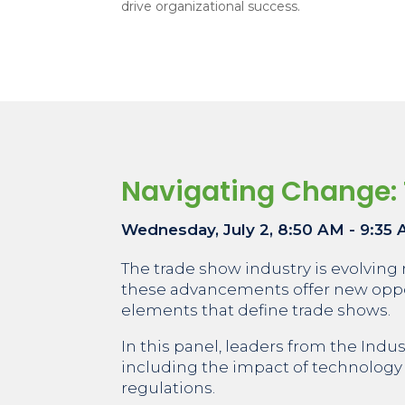
drive organizational success.
Navigating Change: 
Wednesday, July 2, 8:50 AM - 9:35
The trade show industry is evolving 
these advancements offer new oppor
elements that define trade shows.
In this panel, leaders from the Indu
including the impact of technology o
regulations.