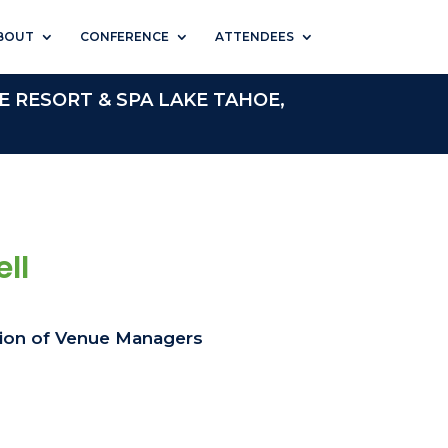
BOUT
CONFERENCE
ATTENDEES
E RESORT & SPA LAKE TAHOE,
ll
tion of Venue Managers