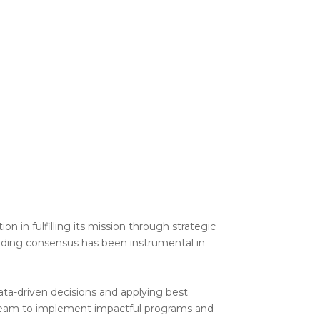
n in fulfilling its mission through strategic
ding consensus has been instrumental in
ata-driven decisions and applying best
r team to implement impactful programs and