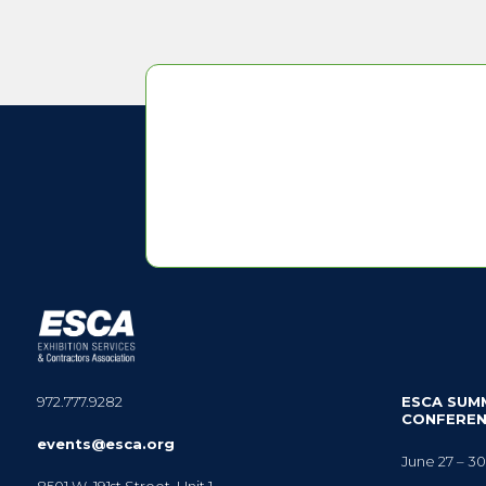
972.777.9282
ESCA SUM
CONFERE
events@esca.org
June 27 – 30
8501 W. 191st Street, Unit 1,