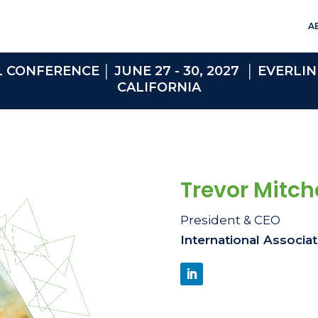
A
ONFERENCE │ JUNE 27 - 30, 2027 │ EVERLIN
CALIFORNIA
Trevor Mitche
President & CEO
International Associa