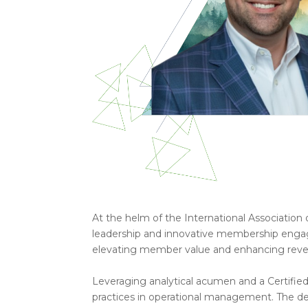
At the helm of the International Association 
leadership and innovative membership enga
elevating member value and enhancing rev
Leveraging analytical acumen and a Certified
practices in operational management. The de