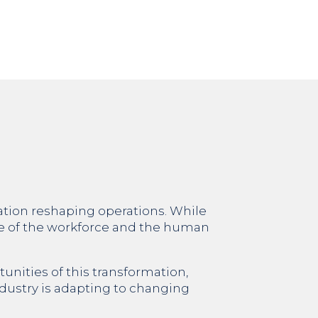
mation reshaping operations. While
re of the workforce and the human
tunities of this transformation,
industry is adapting to changing