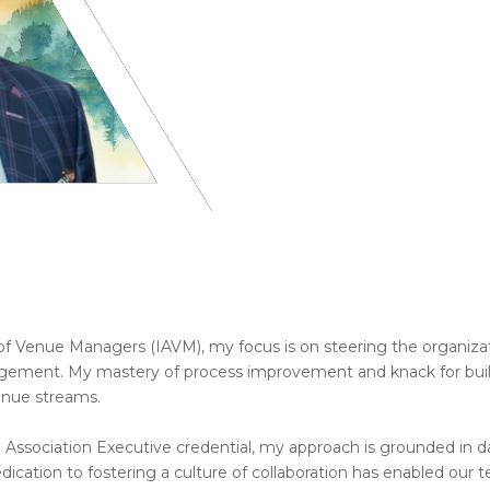
of Venue Managers (IAVM), my focus is on steering the organizatio
gement. My mastery of process improvement and knack for buil
enue streams.
 Association Executive credential, my approach is grounded in d
dication to fostering a culture of collaboration has enabled ou