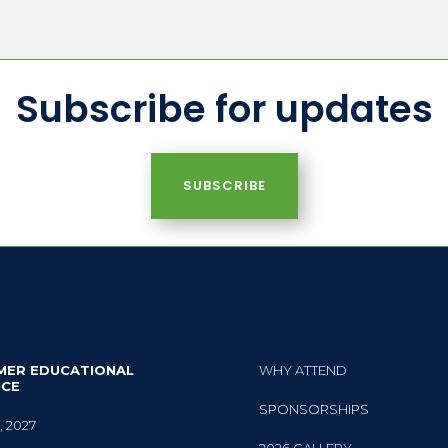
Subscribe for updates
SUBSCRIBE
MER EDUCATIONAL
WHY ATTEND
NCE
SPONSORSHIPS
, 2027
2026 GALLERY