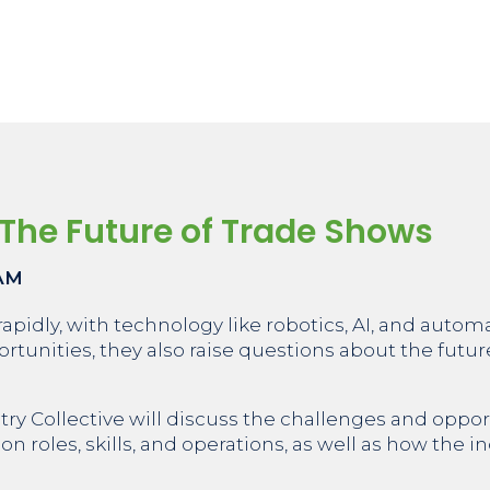
The Future of Trade Shows
 AM
rapidly, with technology like robotics, AI, and auto
tunities, they also raise questions about the futu
stry Collective will discuss the challenges and oppor
n roles, skills, and operations, as well as how the 