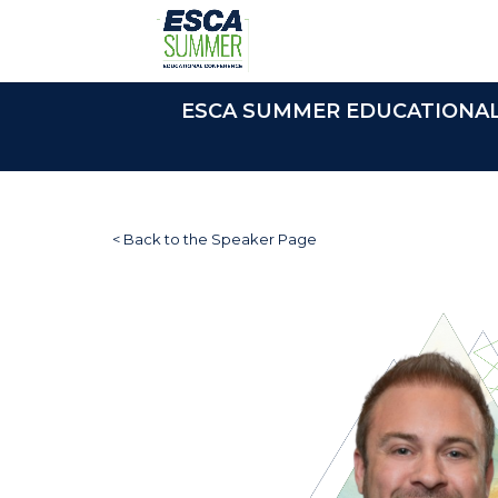
ESCA SUMMER EDUCATIONAL C
< Back to the Speaker Page