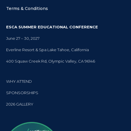
Terms & Conditions
ESCA SUMMER EDUCATIONAL CONFERENCE
June 27 – 30, 2027
Everline Resort & Spa Lake Tahoe, California
400 Squaw Creek Rd, Olympic Valley, CA 96146
WHY ATTEND
SPONSORSHIPS
2026 GALLERY