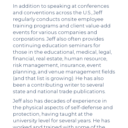
In addition to speaking at conferences
and conventions across the U.S., Jeff
regularly conducts onsite employee
training programs and client value-add
events for various companies and
corporations. Jeff also often provides
continuing education seminars for
those in the educational, medical, legal,
financial, real estate, human resource,
risk management, insurance, event
planning, and venue management fields
(and that list is growing). He has also
been a contributing writer to several
state and national trade publications.
Jeff also has decades of experience in
the physical aspects of self-defense and
protection, having taught at the
university level for several years. He has
worked and trained with some of the