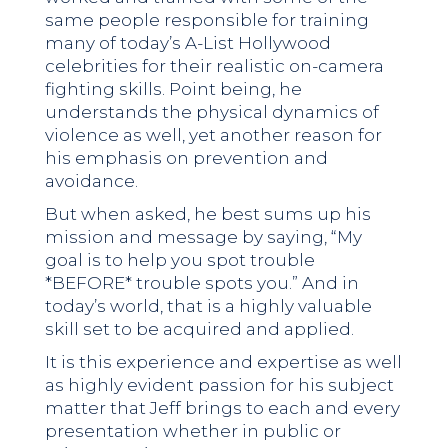
same people responsible for training
many of today’s A-List Hollywood
celebrities for their realistic on-camera
fighting skills. Point being, he
understands the physical dynamics of
violence as well, yet another reason for
his emphasis on prevention and
avoidance.
But when asked, he best sums up his
mission and message by saying, “My
goal is to help you spot trouble
*BEFORE* trouble spots you.” And in
today’s world, that is a highly valuable
skill set to be acquired and applied.
It is this experience and expertise as well
as highly evident passion for his subject
matter that Jeff brings to each and every
presentation whether in public or