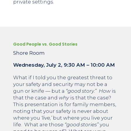
private settings.
Good People vs. Good Stories
Shore Room
Wednesday, July 2,
9:30 AM – 10:00 AM
What if I told you the greatest threat to
your safety and security may not be a
gun or knife — but a
“good story.”
How
is
that the case and
why
is that the case?
This presentation is for family members,
noting that your safety is never about
where you
‘live,’
but where you live your
life. What are those
“good stories”
you