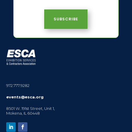
SUBSCRIBE
972.777.9282
events@esca.org
8501 W. 191st Street, Unit 1,
Mokena, IL 60448