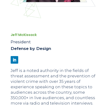
Jeff McKissack
President
Defense by Design
Jeff is a noted authority in the fields of
threat assessment and the prevention of
violent crime with over 35 years of
experience speaking on these topics to
audiences across the country, some
350,000+ in live audiences, and countless
more via radio and television interviews.