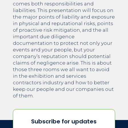
comes both responsibilities and
liabilities. This presentation will focus on
the major points of liability and exposure
in physical and reputational risks, points
of proactive risk mitigation, and the all
important due diligence
documentation to protect not only your
events and your people, but your
company’s reputation should potential
claims of negligence arise. This is about
those three rooms we all want to avoid
in the exhibition and services
contractors industry and how to better
keep our people and our companies out
of them.
Subscribe for updates