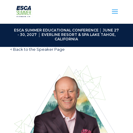
ESCA SUMMER EDUCATIONAL CONFERENCE │ JUNE 27
- 30, 2027 │ EVERLINE RESORT & SPA LAKE TAHOE,
CALIFORNIA
< Back to the Speaker Page