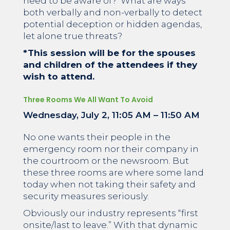
need to be aware of? What are ways
both verbally and non-verbally to detect
potential deception or hidden agendas,
let alone true threats?
*This session will be for the spouses
and children of the attendees if they
wish to attend.
Three Rooms We All Want To Avoid
Wednesday, July 2, 11:05 AM – 11:50 AM
No one wants their people in the
emergency room nor their company in
the courtroom or the newsroom. But
these three rooms are where some land
today when not taking their safety and
security measures seriously.
Obviously our industry represents “first
onsite/last to leave.” With that dynamic