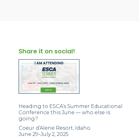
Share it on social!
Heading to ESCA’s Summer Educational
Conference this June — who else is
going?
Coeur d’Alene Resort, Idaho
June 29–July 2, 2025