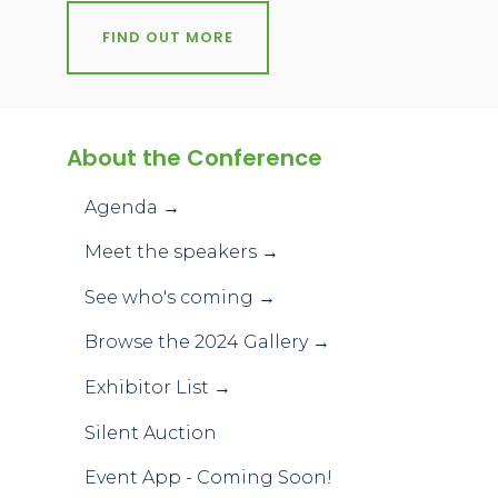
FIND OUT MORE
About the Conference
Agenda →
Meet the speakers →
See who's coming →
Browse the 2024 Gallery →
Exhibitor List →
Silent Auction
Event App - Coming Soon!