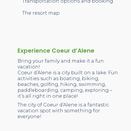
Transportation options and booking
The resort map
Experience Coeur d’Alene
Bring your family and make it a fun
vacation!
Coeur d’Alene is a city built on a lake. Fun
activities such as boating, biking,
beaches, golfing, hiking, swimming,
paddleboarding, camping, exploring –
it’s all right in one place!
The city of Coeur d’Alene is a fantastic
vacation spot with something for
everyone!