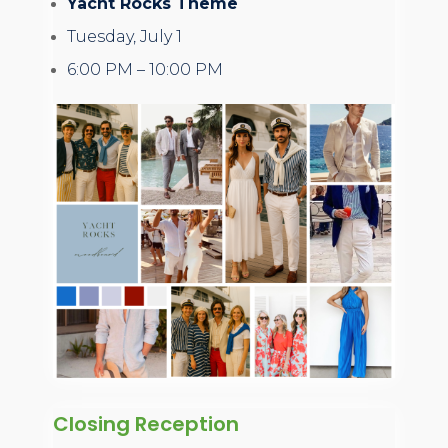
Yacht Rocks Theme
Tuesday, July 1
6:00 PM – 10:00 PM
Closing Reception