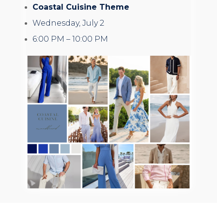
Coastal Cuisine Theme
Wednesday, July 2
6:00 PM – 10:00 PM