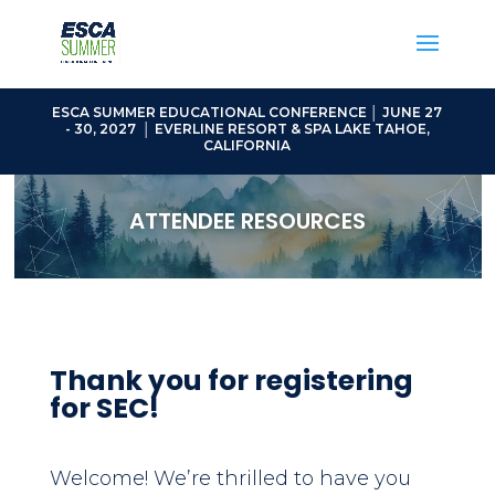
ESCA SUMMER EDUCATIONAL CONFERENCE │ JUNE 27
- 30, 2027 │ EVERLINE RESORT & SPA LAKE TAHOE,
CALIFORNIA
ATTENDEE RESOURCES
Thank you for registering
for SEC!
Welcome! We’re thrilled to have you