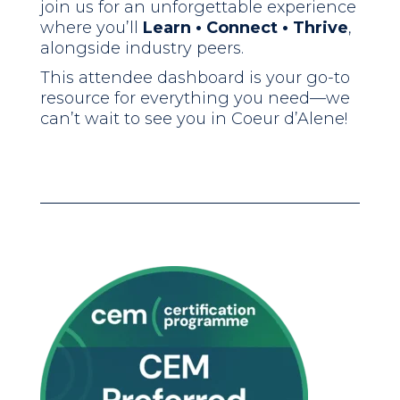
join us for an unforgettable experience
where you’ll
Learn • Connect • Thrive
,
alongside industry peers.
This attendee dashboard is your go-to
resource for everything you need—we
can’t wait to see you in Coeur d’Alene!