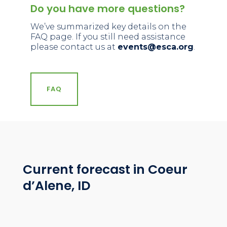
Do you have more questions?
We’ve summarized key details on the
FAQ page
. If you still need assistance
please contact us at
events@esca.org
.
FAQ
Current forecast in Coeur
d’Alene, ID