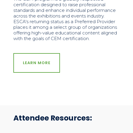
certification designed to raise professional
standards and enhance individual performance
across the exhibitions and events industry.
ESCA's returning status as a Preferred Provider
places it among a select group of organizations
offering high-value educational content aligned
with the goals of CEM certification.
LEARN MORE
Attendee Resources: