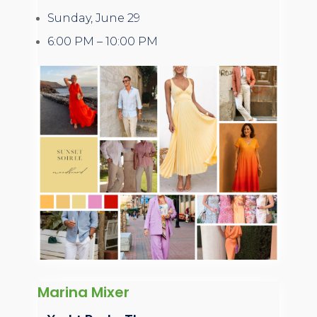
Sunday, June 29
6:00 PM – 10:00 PM
Marina Mixer