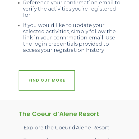
Reference your confirmation email to
verify the activities you’re registered
for.
If you would like to update your
selected activities, simply follow the
link in your confirmation email. Use
the login credentials provided to
access your registration history.
FIND OUT MORE
The Coeur d’Alene Resort
Explore the Coeur d'Alene Resort