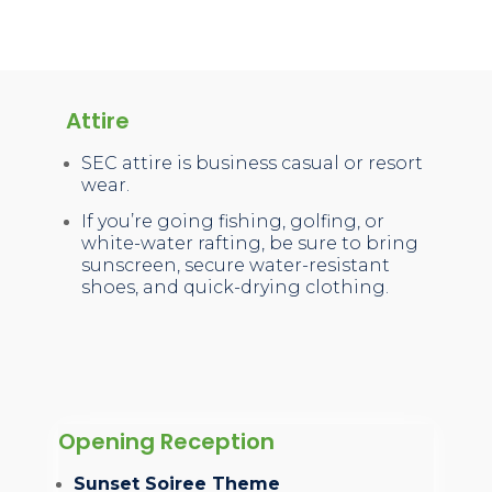
Attire
SEC attire is business casual or resort
wear.
If you’re going fishing, golfing, or
white-water rafting, be sure to bring
sunscreen, secure water-resistant
shoes, and quick-drying clothing.
Opening Reception
Sunset Soiree Theme