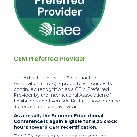
CEM Preferred Provider
The Exhibition Services & Contractors
Association (ESCA) is proud to announce its
continued recognition as a CEM Preferred
Provider by the International Association of
Exhibitions and Events® (IAEE) — now entering
its second consecutive year.
As a result, the Summer Educational
Conference is again eligible for 8.25 clock
hours toward CEM recertification.
The CEM program is a globally respected