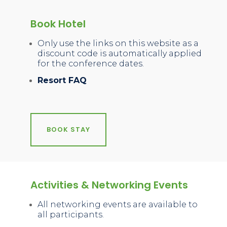
Book Hotel
Only use the links on this website as a
discount code is automatically applied
for the conference dates.
Resort FAQ
BOOK STAY
Activities & Networking Events
All networking events are available to
all participants.