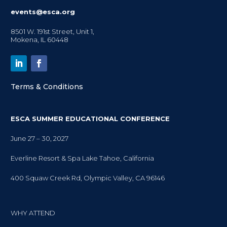
events@esca.org
8501 W. 191st Street, Unit 1,
Mokena, IL 60448
Terms & Conditions
ESCA SUMMER EDUCATIONAL CONFERENCE
June 27 – 30, 2027
Everline Resort & Spa Lake Tahoe, California
400 Squaw Creek Rd, Olympic Valley, CA 96146
WHY ATTEND