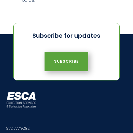
to us!
Subscribe for updates
SUBSCRIBE
972.777.9282