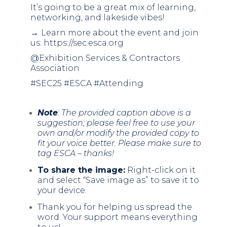
It’s going to be a great mix of learning,
networking, and lakeside vibes!
→
Learn more about the event and join
us:
https://sec.esca.org
@Exhibition Services & Contractors
Association
#SEC25 #ESCA #Attending
Note
: The provided caption above is a
suggestion; please feel free to use your
own and/or modify the provided copy to
fit your voice better. Please make sure to
tag ESCA – thanks!
To share the image:
Right-click on it
and select “Save image as” to save it to
your device.
Thank you for helping us spread the
word. Your support means everything